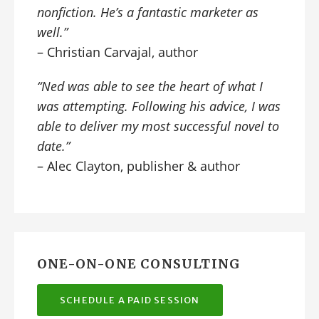
nonfiction. He’s a fantastic marketer as
well.”
– Christian Carvajal, author
“Ned was able to see the heart of what I
was attempting. Following his advice, I was
able to deliver my most successful novel to
date.”
– Alec Clayton, publisher & author
ONE-ON-ONE CONSULTING
SCHEDULE A PAID SESSION