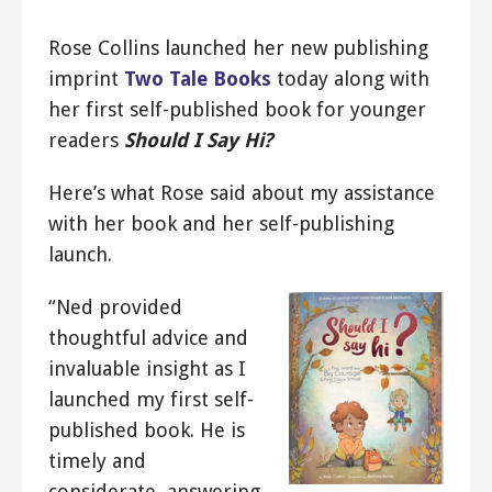
Rose Collins launched her new publishing
imprint
Two Tale Books
today along with
her first self-published book for younger
readers
Should I Say Hi?
Here’s what Rose said about my assistance
with her book and her self-publishing
launch.
“Ned provided
thoughtful advice and
invaluable insight as I
launched my first self-
published book. He is
timely and
considerate, answering