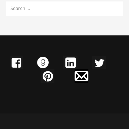
SEARCH
FOR: