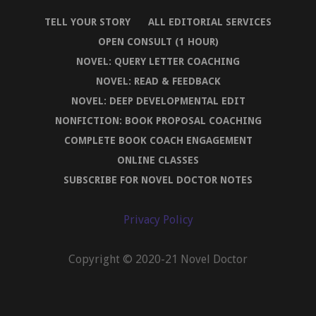
TELL YOUR STORY
ALL EDITORIAL SERVICES
OPEN CONSULT (1 HOUR)
NOVEL: QUERY LETTER COACHING
NOVEL: READ & FEEDBACK
NOVEL: DEEP DEVELOPMENTAL EDIT
NONFICTION: BOOK PROPOSAL COACHING
COMPLETE BOOK COACH ENGAGEMENT
ONLINE CLASSES
SUBSCRIBE FOR NOVEL DOCTOR NOTES
Privacy Policy
Copyright © 2020-21 Novel Doctor