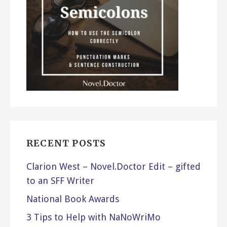
RECENT POSTS
Clarion West – Novel.Doctor Edit – gifted
to an SFF Writer
National Book Awards
3 Tips to Help with NaNoWriMo