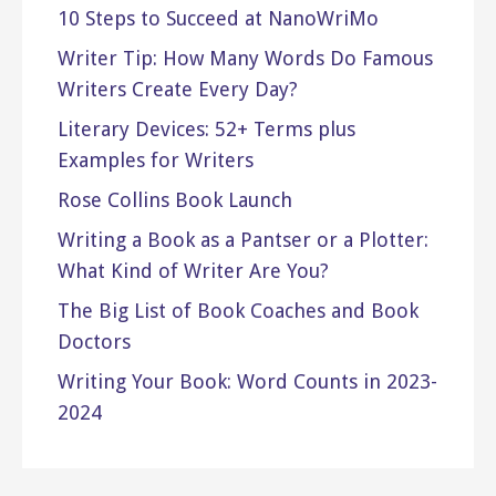
10 Steps to Succeed at NanoWriMo
Writer Tip: How Many Words Do Famous
Writers Create Every Day?
Literary Devices: 52+ Terms plus
Examples for Writers
Rose Collins Book Launch
Writing a Book as a Pantser or a Plotter:
What Kind of Writer Are You?
The Big List of Book Coaches and Book
Doctors
Writing Your Book: Word Counts in 2023-
2024