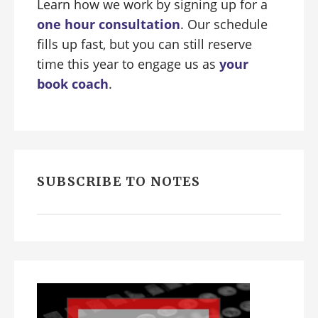
Learn how we work by signing up for a
one hour consultation
. Our schedule
fills up fast, but you can still reserve
time this year to engage us as
your
book coach
.
SUBSCRIBE TO NOTES