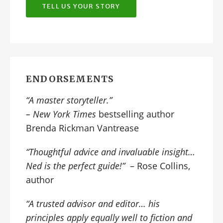
TELL US YOUR STORY
ENDORSEMENTS
“A
master storyteller
.”
–
New York Times
bestselling author
Brenda Rickman Vantrease
“Thoughtful advice and invaluable insight…
Ned is the perfect guide!”
– Rose Collins,
author
“A trusted advisor and editor… his
principles apply equally well to fiction and