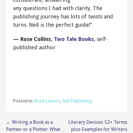
any questions I had with clarity. The
publishing journey has lots of twists and
turns. Ned is the perfect guide!”
— Rose Collins,
Two Tale Books
,
self-
published author
Posted in:
Book Launch
,
Self Publishing
Post
← Writing a Book as a
Literary Devices: 52+ Terms
Pantser or a Plotter: What
plus Examples for Writers