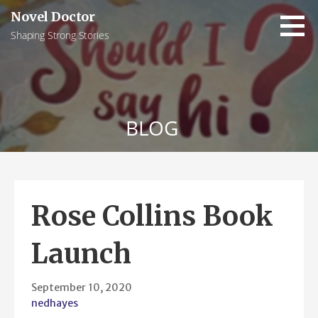
Skip
Novel Doctor
to
Shaping Strong Stories
content
BLOG
Rose Collins Book
Launch
September 10, 2020
nedhayes