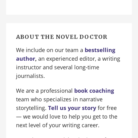
ABOUT THE NOVEL DOCTOR
We include on our team a
bestselling
author
,
an experienced editor, a writing
instructor and several long-time
journalists.
We are a professional
book coaching
team who specializes in narrative
storytelling.
Tell us your story
for free
— we would love to help you get to the
next level of your writing career.