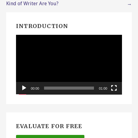
navigation
Kind of Writer Are You?
→
INTRODUCTION
Video
Player
00:00
01:00
EVALUATE FOR FREE