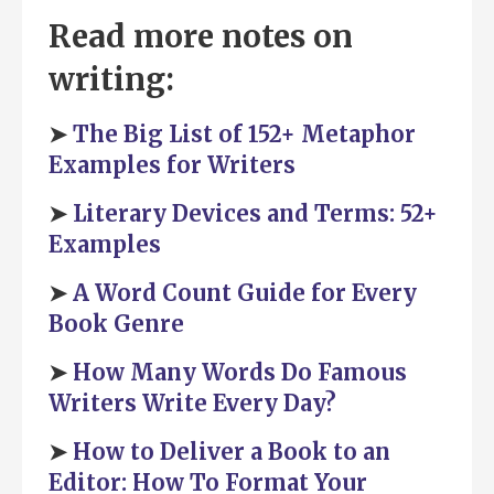
Read more notes on
writing:
➤
The Big List of 152+ Metaphor
Examples for Writers
➤
Literary Devices and Terms: 52+
Examples
➤
A Word Count Guide for Every
Book Genre
➤
How Many Words Do Famous
Writers Write Every Day?
➤
How to Deliver a Book to an
Editor: How To Format Your