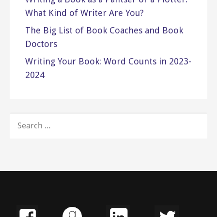
What Kind of Writer Are You?
The Big List of Book Coaches and Book
Doctors
Writing Your Book: Word Counts in 2023-
2024
SEARCH
FOR: