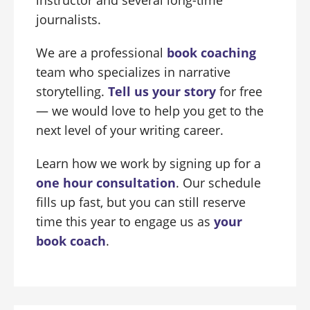
instructor and several long-time
journalists.
We are a professional
book coaching
team who specializes in narrative
storytelling.
Tell us your story
for free
— we would love to help you get to the
next level of your writing career.
Learn how we work by signing up for a
one hour consultation
. Our schedule
fills up fast, but you can still reserve
time this year to engage us as
your
book coach
.