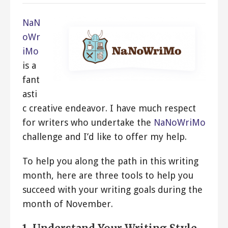
NaN
oWr
iMo
is a
fant
asti
c creative endeavor. I have much respect
for writers who undertake the
NaNoWriMo
challenge and I’d like to offer my help.
To help you along the path in this writing
month, here are three tools to help you
succeed with your writing goals during the
month of November.