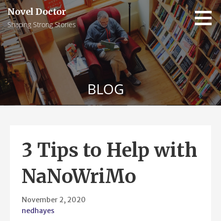
Skip
Novel Doctor
to
Shaping Strong Stories
content
BLOG
3 Tips to Help with
NaNoWriMo
November 2, 2020
nedhayes