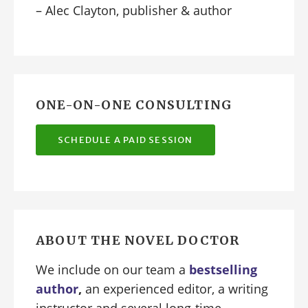
– Alec Clayton, publisher & author
ONE-ON-ONE CONSULTING
SCHEDULE A PAID SESSION
ABOUT THE NOVEL DOCTOR
We include on our team a
bestselling
author
,
an experienced editor, a writing