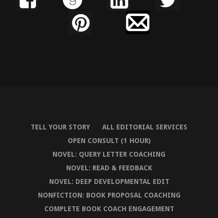
TELL YOUR STORY
ALL EDITORIAL SERVICES
OPEN CONSULT (1 HOUR)
NOVEL: QUERY LETTER COACHING
NOVEL: READ & FEEDBACK
NOVEL: DEEP DEVELOPMENTAL EDIT
NONFICTION: BOOK PROPOSAL COACHING
COMPLETE BOOK COACH ENGAGEMENT