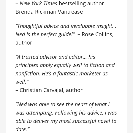
–
New York Times
bestselling author
Brenda Rickman Vantrease
“Thoughtful advice and invaluable insight…
Ned is the perfect guide!”
– Rose Collins,
author
“A trusted advisor and editor… his
principles apply equally well to fiction and
nonfiction. He’s a fantastic marketer as
well.”
– Christian Carvajal, author
“Ned was able to see the heart of what I
was attempting. Following his advice, I was
able to deliver my most successful novel to
date.”