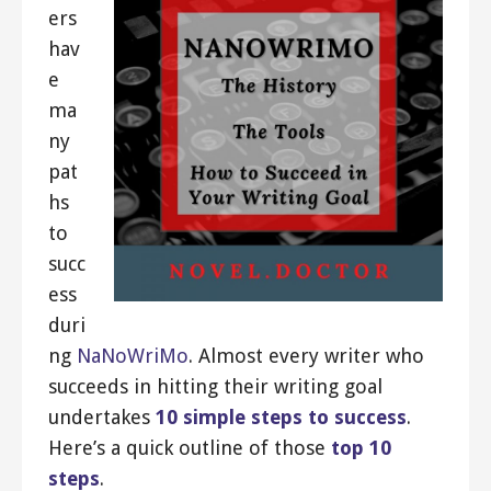
ers
hav
e
ma
ny
pat
hs
to
succ
ess
duri
ng
NaNoWriMo
. Almost every writer who
succeeds in hitting their writing goal
undertakes
10 simple steps to success
.
Here’s a quick outline of those
top 10
steps
.