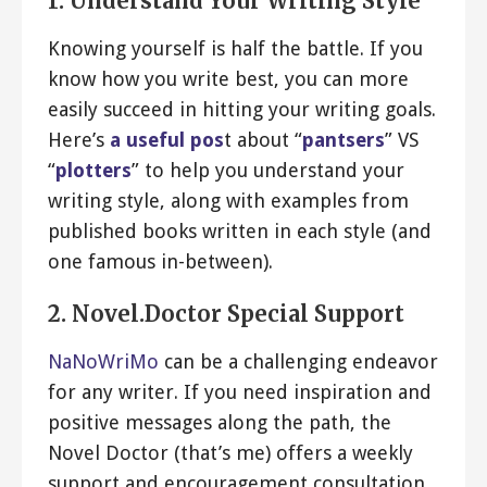
1. Understand Your Writing Style
Knowing yourself is half the battle. If you
know how you write best, you can more
easily succeed in hitting your writing goals.
Here’s
a useful pos
t about “
pantsers
” VS
“
plotters
” to help you understand your
writing style, along with examples from
published books written in each style (and
one famous in-between).
2. Novel.Doctor Special Support
NaNoWriMo
can be a challenging endeavor
for any writer. If you need inspiration and
positive messages along the path, the
Novel Doctor (that’s me) offers a weekly
support and encouragement consultation