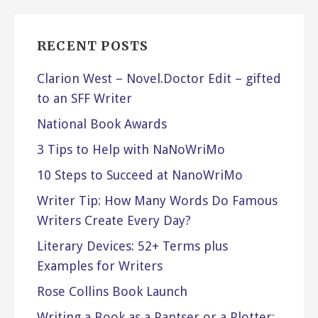
RECENT POSTS
Clarion West – Novel.Doctor Edit – gifted
to an SFF Writer
National Book Awards
3 Tips to Help with NaNoWriMo
10 Steps to Succeed at NanoWriMo
Writer Tip: How Many Words Do Famous
Writers Create Every Day?
Literary Devices: 52+ Terms plus
Examples for Writers
Rose Collins Book Launch
Writing a Book as a Pantser or a Plotter: