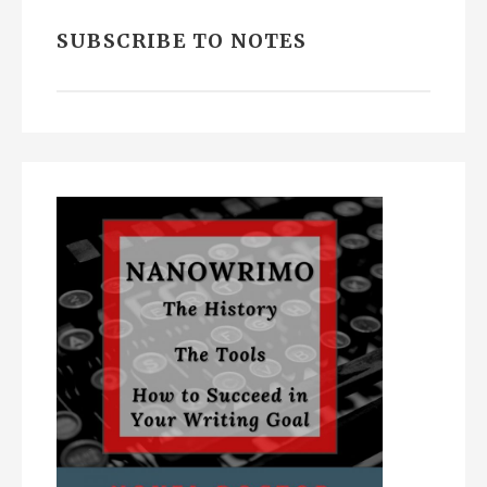
SUBSCRIBE TO NOTES