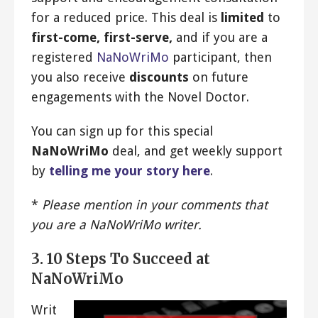
for a reduced price. This deal is
limited
to
first-come, first-serve,
and if you are a
registered
NaNoWriMo
participant, then
you also receive
discounts
on future
engagements with the Novel Doctor.
You can sign up for this special
NaNoWriMo
deal, and get weekly support
by
telling me your story here
.
*
Please mention in your comments that
you are a NaNoWriMo writer.
3. 10 Steps To Succeed at
NaNoWriMo
Writ