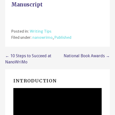
Manuscript
Posted in:
Writing Tips
Filed under:
nanowrimo
,
Published
Post
← 10 Steps to Succeed at
National Book Awards →
NanoWriMo
navigation
INTRODUCTION
Video
Player