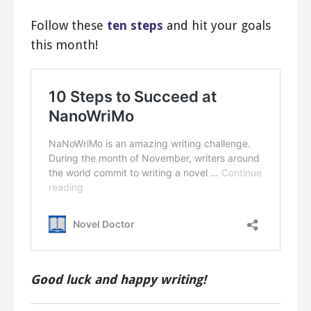
Follow these
ten steps
and hit your goals
this month!
Good luck and happy writing!