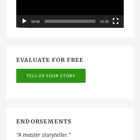
00:00
01:00
EVALUATE FOR FREE
TELL US YOUR STORY
ENDORSEMENTS
“A
master storyteller
.”