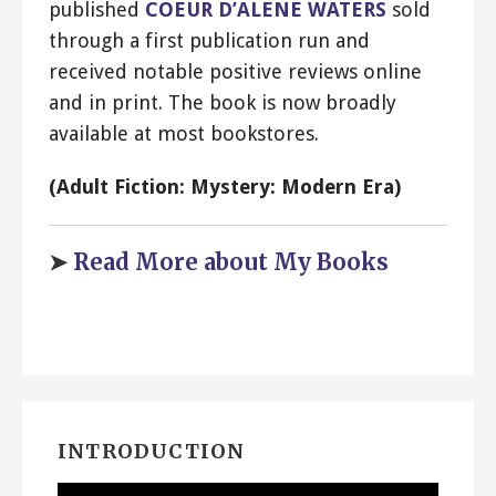
published
COEUR D’ALENE WATERS
sold
through a first publication run and
received notable positive reviews online
and in print. The book is now broadly
available at most bookstores.
(Adult Fiction: Mystery: Modern Era)
➤
Read More about My Books
INTRODUCTION
Video