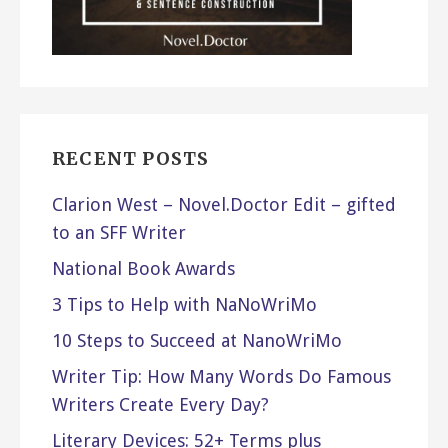
RECENT POSTS
Clarion West – Novel.Doctor Edit – gifted
to an SFF Writer
National Book Awards
3 Tips to Help with NaNoWriMo
10 Steps to Succeed at NanoWriMo
Writer Tip: How Many Words Do Famous
Writers Create Every Day?
Literary Devices: 52+ Terms plus