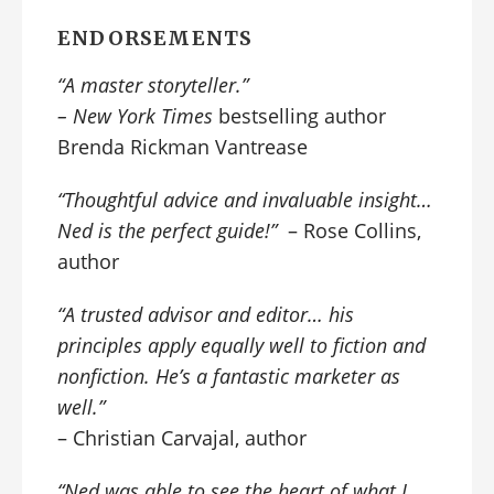
ENDORSEMENTS
“A
master storyteller
.”
–
New York Times
bestselling author
Brenda Rickman Vantrease
“Thoughtful advice and invaluable insight…
Ned is the perfect guide!”
– Rose Collins,
author
“A trusted advisor and editor… his
principles apply equally well to fiction and
nonfiction. He’s a fantastic marketer as
well.”
– Christian Carvajal, author
“Ned was able to see the heart of what I