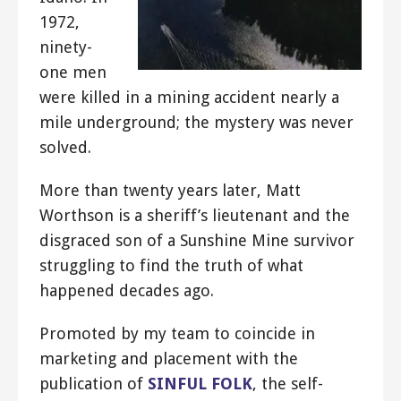
1972,
ninety-
one men
were killed in a mining accident nearly a
mile underground; the mystery was never
solved.
More than twenty years later, Matt
Worthson is a sheriff’s lieutenant and the
disgraced son of a Sunshine Mine survivor
struggling to find the truth of what
happened decades ago.
Promoted by my team to coincide in
marketing and placement with the
publication of
SINFUL FOLK
, the self-