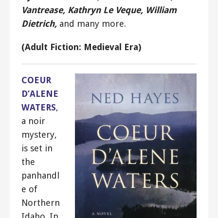
Vantrease, Kathryn Le Veque, William
Dietrich,
and many more.
(Adult Fiction: Medieval Era)
COEUR
D’ALENE
WATERS
,
a noir
mystery,
is set in
the
panhandl
e of
Northern
Idaho. In