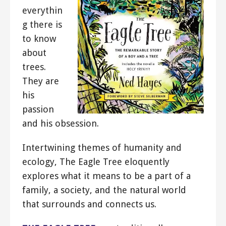
everythin
g there is
to know
about
trees.
They are
his
passion
and his obsession.
Intertwining themes of humanity and
ecology, The Eagle Tree eloquently
explores what it means to be a part of a
family, a society, and the natural world
that surrounds and connects us.