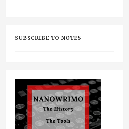
SUBSCRIBE TO NOTES