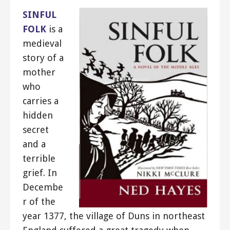
SINFUL
FOLK
is a
medieval
story of a
mother
who
carries a
hidden
secret
and a
terrible
grief. In
Decembe
r of the
year 1377, the village of Duns in northeast