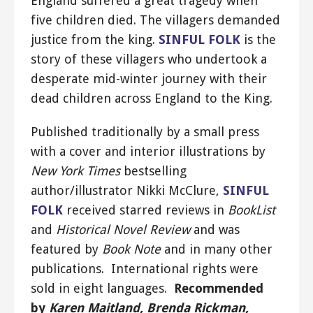
England suffered a great tragedy when
five children died. The villagers demanded
justice from the king.
SINFUL FOLK
is the
story of these villagers who undertook a
desperate mid-winter journey with their
dead children across England to the King.
Published traditionally by a small press
with a cover and interior illustrations by
New York Times
bestselling
author/illustrator Nikki McClure,
SINFUL
FOLK
received starred reviews in
BookList
and
Historical Novel Review
and was
featured by
Book Note
and in many other
publications. International rights were
sold in eight languages.
Recommended
by
Karen Maitland, Brenda Rickman,