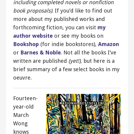
including completed novels or nonfiction
book proposals)
. If you’d like to find out
more about my published works and
forthcoming fiction, you can visit
my
author website
or see my books on
Bookshop
(for indie bookstores),
Amazon
or
Barnes & Noble
. Not all the books I’ve
written are published
(yet!)
, but here is a
brief summary of a few select books in my
oeuvre.
Fourteen-
year-old
March
Wong
knows