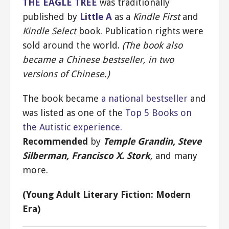
THE EAGLE TREE
was traditionally
published by
Little A
as a
Kindle First
and
Kindle Select
book. Publication rights were
sold around the world.
(The book also
became a Chinese bestseller, in two
versions of Chinese.)
The book became
a national bestseller
and
was listed as one of the
Top 5 Books on
the Autistic experience.
Recommended
by
Temple Grandin, Steve
Silberman, Francisco X. Stork
,
and many
more.
(Young Adult Literary Fiction: Modern
Era)