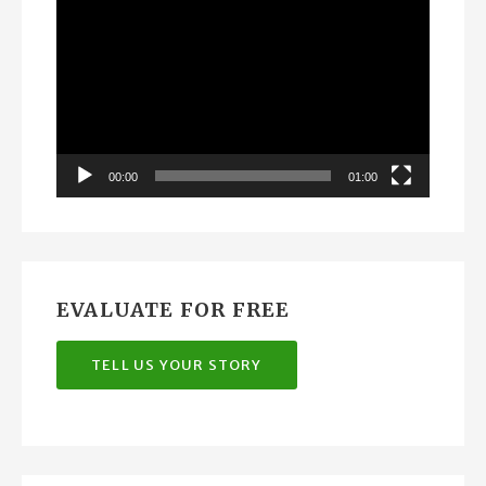
Player
00:00
01:00
EVALUATE FOR FREE
TELL US YOUR STORY