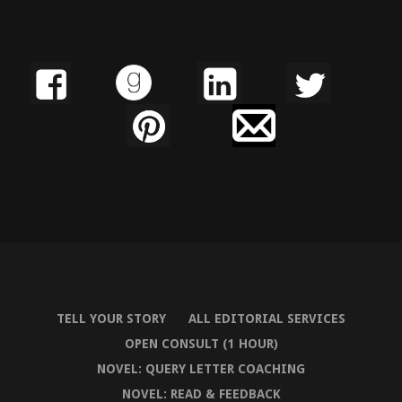
TELL YOUR STORY
ALL EDITORIAL SERVICES
OPEN CONSULT (1 HOUR)
NOVEL: QUERY LETTER COACHING
NOVEL: READ & FEEDBACK