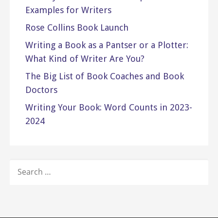
Examples for Writers
Rose Collins Book Launch
Writing a Book as a Pantser or a Plotter:
What Kind of Writer Are You?
The Big List of Book Coaches and Book
Doctors
Writing Your Book: Word Counts in 2023-
2024
SEARCH
FOR: