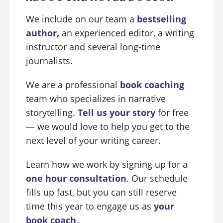
We include on our team a
bestselling
author
,
an experienced editor, a writing
instructor and several long-time
journalists.
We are a professional
book coaching
team who specializes in narrative
storytelling.
Tell us your story
for free
— we would love to help you get to the
next level of your writing career.
Learn how we work by signing up for a
one hour consultation
. Our schedule
fills up fast, but you can still reserve
time this year to engage us as
your
book coach
.