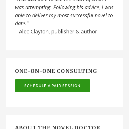
was attempting. Following his advice, I was
able to deliver my most successful novel to
date.”
– Alec Clayton, publisher & author
ONE-ON-ONE CONSULTING
SCHEDULE A PAID SESSION
ABOUT THE NOVEL DOCTOR