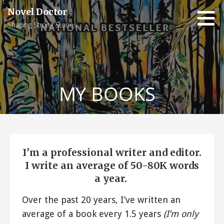
Skip
Novel Doctor
to
Shaping Strong Stories
content
MY BOOKS
I’m a professional writer and editor.
I write an average of 50-80K words
a year.
Over the past 20 years, I’ve written an
average of a book every 1.5 years
(I’m only