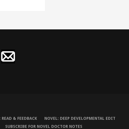
 READ & FEEDBACK
NOVEL: DEEP DEVELOPMENTAL EDIT
SUBSCRIBE FOR NOVEL DOCTOR NOTES