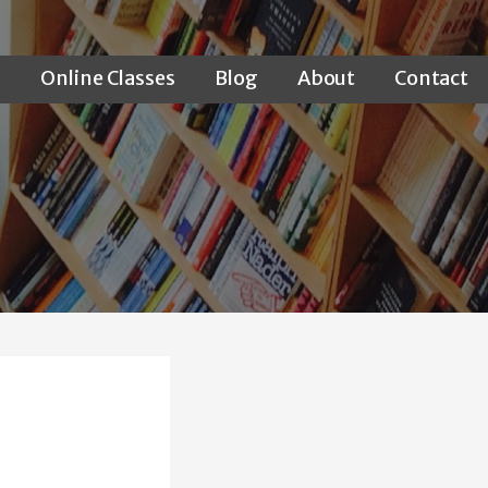
s
Online Classes
Blog
About
Contact