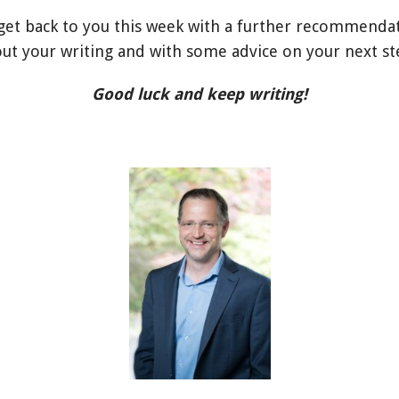
l get back to you this week with a further recommenda
ut your writing and with some advice on your next st
Good luck and keep writing!