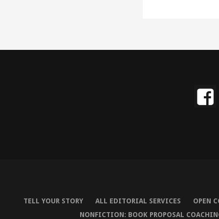
TELL YOUR STORY
ALL EDITORIAL SERVICES
OPEN C
NONFICTION: BOOK PROPOSAL COACHIN