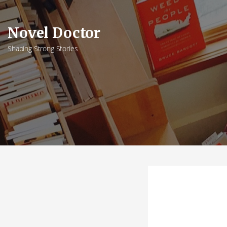
Skip
to
Novel Doctor
content
Shaping Strong Stories