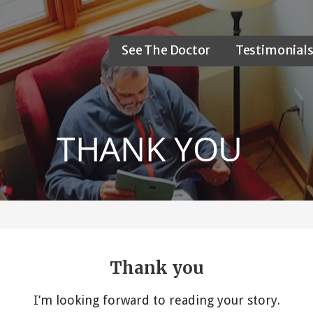
See The Doctor
Testimonial
THANK YOU
Thank you
I’m looking forward to reading your story.