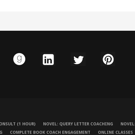
ONSULT (1 HOUR)
NOVEL: QUERY LETTER COACHING
NOVEL:
G
COMPLETE BOOK COACH ENGAGEMENT
ONLINE CLASSES